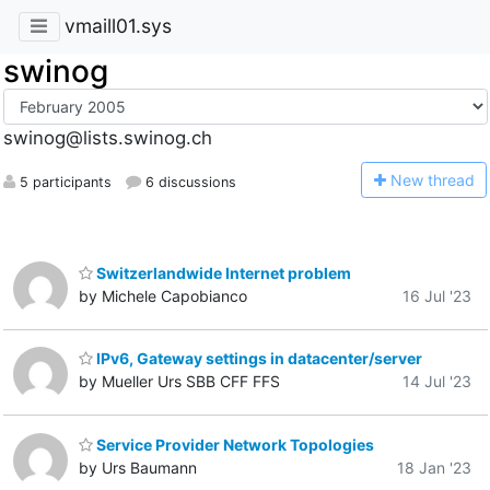
vmaill01.sys
swinog
swinog@lists.swinog.ch
N
ew thread
5 participants
6 discussions
Switzerlandwide Internet problem
by Michele Capobianco
16 Jul '23
IPv6, Gateway settings in datacenter/server
by Mueller Urs SBB CFF FFS
14 Jul '23
Service Provider Network Topologies
by Urs Baumann
18 Jan '23