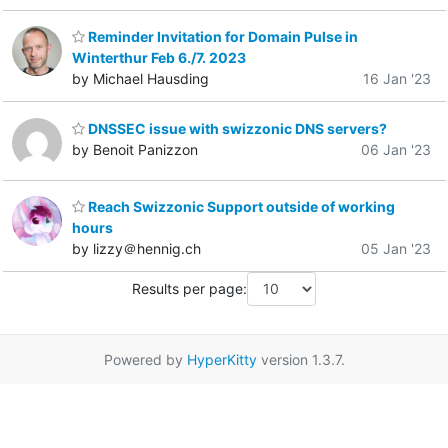
Reminder Invitation for Domain Pulse in
Winterthur Feb 6./7. 2023
by Michael Hausding
16 Jan '23
DNSSEC issue with swizzonic DNS servers?
by Benoit Panizzon
06 Jan '23
Reach Swizzonic Support outside of working
hours
by lizzy＠hennig.ch
05 Jan '23
Results per page:
Powered by
HyperKitty
version 1.3.7.