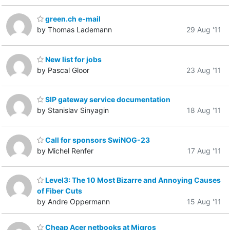
green.ch e-mail
by Thomas Lademann
29 Aug '11
New list for jobs
by Pascal Gloor
23 Aug '11
SIP gateway service documentation
by Stanislav Sinyagin
18 Aug '11
Call for sponsors SwiNOG-23
by Michel Renfer
17 Aug '11
Level3: The 10 Most Bizarre and Annoying Causes
of Fiber Cuts
by Andre Oppermann
15 Aug '11
Cheap Acer netbooks at Migros