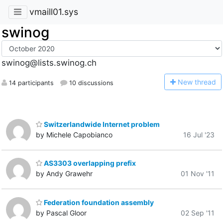
vmaill01.sys
swinog
swinog@lists.swinog.ch
N
ew thread
14 participants
10 discussions
Switzerlandwide Internet problem
by Michele Capobianco
16 Jul '23
AS3303 overlapping prefix
by Andy Grawehr
01 Nov '11
Federation foundation assembly
by Pascal Gloor
02 Sep '11