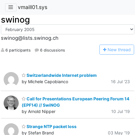
vmaill01.sys
swinog
swinog@lists.swinog.ch
N
ew thread
6 participants
6 discussions
Switzerlandwide Internet problem
by Michele Capobianco
16 Jul '23
Call for Presentations European Peering Forum 14
(EPF14) // SwiNOG
by Arnold Nipper
10 Jul '19
Strange NTP packet loss
by Stefan Brand
03 May '19