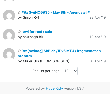
### SwiNOG#35 - May 8th - Agenda ###
by Simon Ryf
23 Apr '19
ipv4 for rent / sale
by sh＠shgh.biz
10 Apr '19
Re: [swinog] SBB.ch / IPv6 MTU / fragmentation
problem
by Müller Urs (IT-OM-SDP-SDN)
01 Apr '19
Results per page:
Powered by
HyperKitty
version 1.3.7.