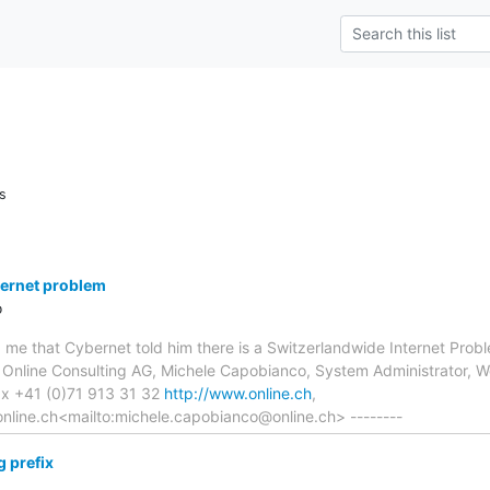
s
ternet problem
o
old me that Cybernet told him there is a Switzerlandwide Internet P
- Online Consulting AG, Michele Capobianco, System Administrator,
ax +41 (0)71 913 31 32
http://www.online.ch
,
nline.ch<mailto:michele.capobianco@online.ch> --------
 prefix