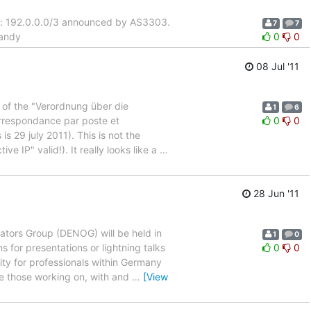
ix: 192.0.0.0/3 announced by AS3303.
7
7
 andy
0
0
08 Jul '11
 of the "Verordnung über die
1
6
rrespondance par poste et
0
0
 29 july 2011). This is not the
ive IP" valid!). It really looks like a
…
28 Jun '11
ators Group (DENOG) will be held in
1
0
 for presentations or lightning talks
0
0
y for professionals within Germany
re those working on, with and
…
[View