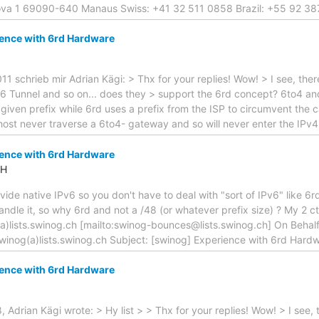
Nova 1 69090-640 Manaus Swiss: +41 32 511 0858 Brazil: +55 92 3
ience with 6rd Hardware
schrieb mir Adrian Kägi: > Thx for your replies! Wow! > I see, ther
P6 Tunnel and so on... does they > support the 6rd concept? 6to4 an
given prefix while 6rd uses a prefix from the ISP to circumvent the 
ost never traverse a 6to4- gateway and so will never enter the IPv4
ience with 6rd Hardware
CH
ide native IPv6 so you don't have to deal with "sort of IPv6" like 6rd
dle it, so why 6rd and not a /48 (or whatever prefix size) ? My 2 cts
)lists.swinog.ch [mailto:swinog-bounces@lists.swinog.ch] On Behal
winog(a)lists.swinog.ch Subject: [swinog] Experience with 6rd Hard
ience with 6rd Hardware
, Adrian Kägi wrote: > Hy list > > Thx for your replies! Wow! > I see,