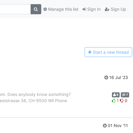
Manage this list
Sign In
Sign Up
Start a n
ew thread
16 Jul '23
roblem. Does anybody know something?
8
7
 Weststrasse 38, CH-9500 Wil Phone
1
0
01 Nov '11