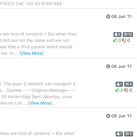
8774352 Cell: +55 92 81691488
06 Jun '11
e are tons of vendors! > But when they
3
13
d 6rd are not the same and are not
0
0
case that a IPv6 packet which should
 net. In
…
[View More]
06 Jun '11
. The layer-2 network can transport it,
1
0
... Daniele -----Original Message-----
0
0
f Of Adrian Kägi Sent: Monday, June
ware Hy List
…
[View More]
06 Jun '11
 there are tons of vendors! > But when
1
0