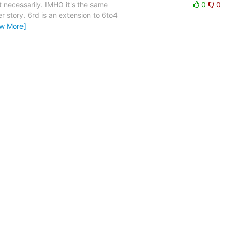
 necessarily. IMHO it's the same
0
0
r story. 6rd is an extension to 6to4
ew More]