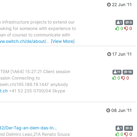
22 Jun '11
 infrastructure projects to extend our
1
0
looking for someone with experience to
0
0
man of course) to communicate with
ww.switch.ch/de/about/
…
[View More]
17 Jun '11
YSTEM [1A64] 15:27:21 Client session
11
16
ession Connecting to
0
0
uewin.ch(195.186.19.144)' anybody
t.ch
+41 52 235 0700/04 Skype
08 Jun '11
5532/Der-Tag-an-dem-das-In…
1
0
mid Delmiro Leao,21A Renato Souza
0
0