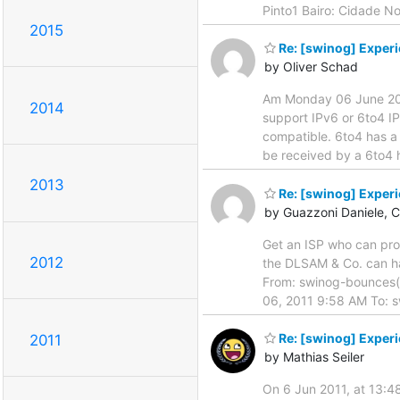
Pinto1 Bairo: Cidade 
2015
Re: [swinog] Exper
by Oliver Schad
Am Monday 06 June 2011 
2014
support IPv6 or 6to4 I
compatible. 6to4 has a 
be received by a 6to4 h
2013
Re: [swinog] Exper
by Guazzoni Daniele, 
Get an ISP who can prov
2012
the DLSAM & Co. can han
From: swinog-bounces(a
06, 2011 9:58 AM To: s
Re: [swinog] Exper
2011
by Mathias Seiler
On 6 Jun 2011, at 13:48