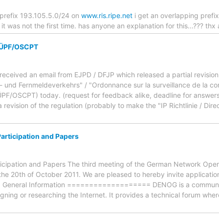
 prefix 193.105.5.0/24 on
www.ris.ripe.net
i get an overlapping pref
it was not the first time. has anyone an explanation for this...??? thx
 VÜPF/OSCPT
received an email from EJPD / DFJP which released a partial revision
und Fernmeldeverkehrs" / "Ordonnance sur la surveillance de la co
F/OSCPT) today. (request for feedback alike, deadline for answers is
a revision of the regulation (probably to make the "IP Richtlinie / Direct
Participation and Papers
ticipation and Papers The third meeting of the German Network Oper
he 20th of October 2011. We are pleased to hereby invite applications
ent. General Information =================== DENOG is a communit
gning or researching the Internet. It provides a technical forum whe