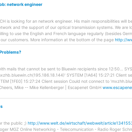
ob: network engineer
is looking for an network engineer. His main responsibilities will be
twork and the support of our optical transmission systems. We are 
lling to use the English and French language regularly (besides Ger
 our customers. More information at the bottom of the page
http://w
 Problems?
 with mails that cannot be sent to Bluewin recipients since 12:50... S
mxzhb.bluewin.ch(195.186.18.144)' SYSTEM [1A64] 15:27:21 Client s
TEM [1FE0] 15:27:24 Client session Could not connect to 'mxzhh.bl
Cheers, Mike -- Mike Kellenberger | Escapenet GmbH
www.escapene
ns
r the public ;)
http://www.welt.de/wirtschaft/webwelt/article1341
Roger MGZ Online Networking - Telecomunication - Radio Roger Sch