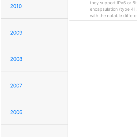
they support IPv6 or 6t
2010
encapsulation (type 41,
with the notable differe
2009
2008
2007
2006