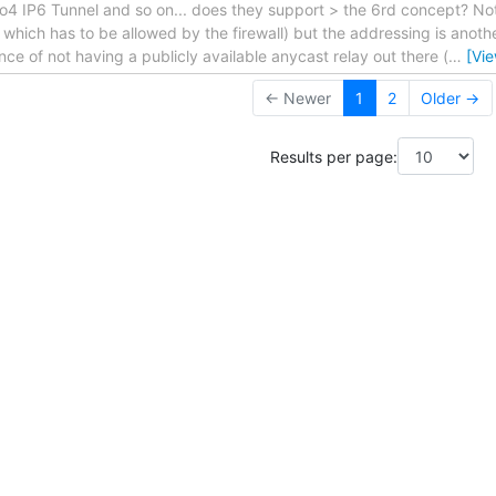
o4 IP6 Tunnel and so on... does they support > the 6rd concept? Not
 which has to be allowed by the firewall) but the addressing is anothe
nce of not having a publicly available anycast relay out there (
…
[Vi
← Newer
1
2
Older →
Results per page: