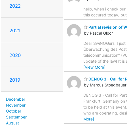
2022
hello, when i check our
this occured today, but 
Partial revision of
2021
by Pascal Gloor
Dear SwiNOGers, I just 
Überwachung des Post- 
2020
télécommunication" (VÜP
update of the law! It is 
[View More]
DENOG 3 - Call for 
2019
by Marcus Stoegbauer
DENOG 3 - Call for Par
December
Frankfurt, Germany on t
November
to be held at this ev
October
who are operating, desi
September
More]
August