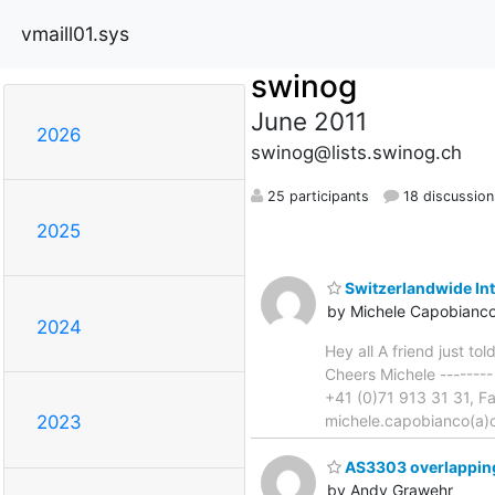
vmaill01.sys
swinog
June 2011
2026
swinog@lists.swinog.ch
25 participants
18 discussion
2025
Switzerlandwide In
by Michele Capobianc
2024
Hey all A friend just t
Cheers Michele -------
+41 (0)71 913 31 31, F
michele.capobianco(a)o
2023
AS3303 overlapping
by Andy Grawehr