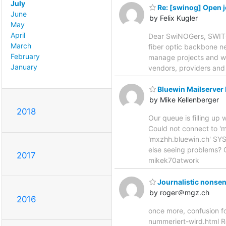
July
Re: [swinog] Open j
June
by Felix Kugler
May
April
Dear SwiNOGers, SWITCH 
March
fiber optic backbone ne
February
manage projects and wi
January
vendors, providers and
Bluewin Mailserver
by Mike Kellenberger
2018
Our queue is filling up
Could not connect to '
'mxzhh.bluewin.ch' SYS
else seeing problems? 
2017
mikek70atwork
Journalistic nonse
by roger＠mgz.ch
2016
once more, confusion fo
nummeriert-wird.html 