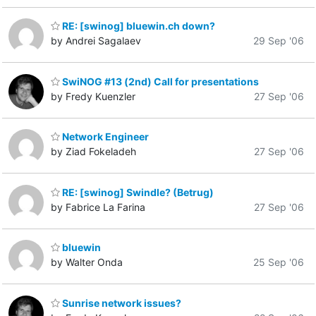
RE: [swinog] bluewin.ch down?
by Andrei Sagalaev
29 Sep '06
SwiNOG #13 (2nd) Call for presentations
by Fredy Kuenzler
27 Sep '06
Network Engineer
by Ziad Fokeladeh
27 Sep '06
RE: [swinog] Swindle? (Betrug)
by Fabrice La Farina
27 Sep '06
bluewin
by Walter Onda
25 Sep '06
Sunrise network issues?