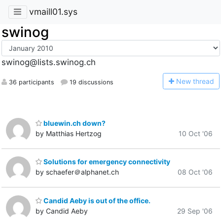
vmaill01.sys
swinog
swinog@lists.swinog.ch
N
ew thread
36 participants
19 discussions
bluewin.ch down?
by Matthias Hertzog
10 Oct '06
Solutions for emergency connectivity
by schaefer＠alphanet.ch
08 Oct '06
Candid Aeby is out of the office.
by Candid Aeby
29 Sep '06