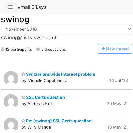
vmaill01.sys
swinog
swinog@lists.swinog.ch
N
ew thread
12 participants
5 discussions
Switzerlandwide Internet problem
by Michele Capobianco
16 Jul '23
SSL Certs question
by Andreas Fink
20 May '21
Re: [swinog] SSL Certs question
by Willy Manga
13 May '21