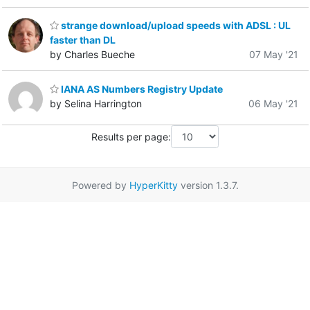
strange download/upload speeds with ADSL : UL
faster than DL
by Charles Bueche
07 May '21
IANA AS Numbers Registry Update
by Selina Harrington
06 May '21
Results per page:
Powered by
HyperKitty
version 1.3.7.